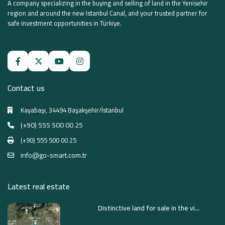
A company specializing in the buying and selling of land in the Yenisehir
region and around the new Istanbul Canal, and your trusted partner for
safe investment opportunities in Türkiye.
Contact us
Kayabaşı, 34494 Başakşehir/İstanbul
(+90) 555 500 00 25
(+90) 555 500 00 25
info@go-smart.com.tr
Latest real estate
Distinctive land for sale in the vi...