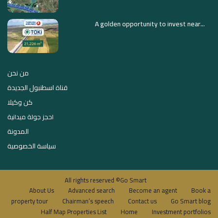
A golden opportunity to invest near...
من نحن
قناة اسطنبول الجديدة
كن وكيلا
احجز جولة ميدانية
المدونة
سياسة الخصوصية
All rights reserved ©Go Smart
About Us
Advanced search
Become an agent
Book a
property tour
Chairman’s speech
Contact us
Go Smart blog
Half Map Properties List
Home
Investment portfolios