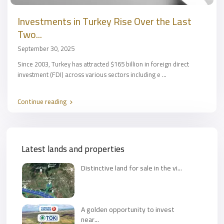
Investments in Turkey Rise Over the Last
Two...
September 30, 2025
Since 2003, Turkey has attracted $165 billion in foreign direct
investment (FDI) across various sectors including e
...
Continue reading
Latest lands and properties
Distinctive land for sale in the vi...
A golden opportunity to invest
near...