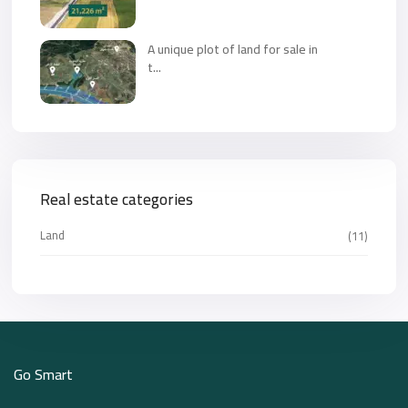
A unique plot of land for sale in
t...
Real estate categories
Land
(11)
Go Smart