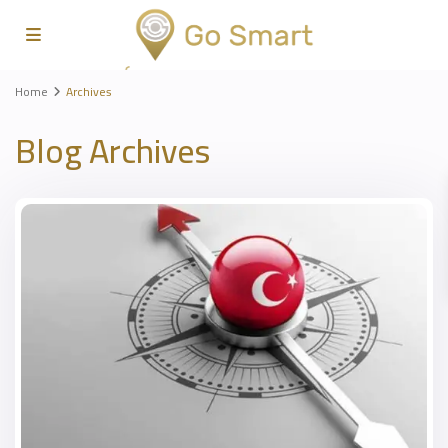
Home
Archives
Blog Archives