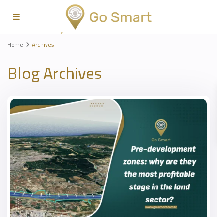
Home
Archives
Blog Archives