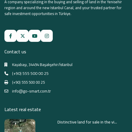
A company specializing in the buying and selling of land in the Yenisehir
region and around the new Istanbul Canal, and your trusted partner for
safe investment opportunities in Türkiye.
Contact us
Kayabaşı, 34494 Başakşehir/İstanbul
(+90) 555 500 00 25
(+90) 555 500 00 25
info@go-smart.com.tr
Latest real estate
Distinctive land for sale in the vi...