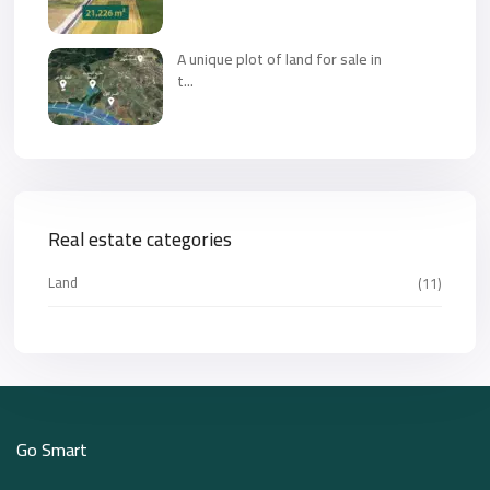
A unique plot of land for sale in
t...
Real estate categories
Land
(11)
Go Smart