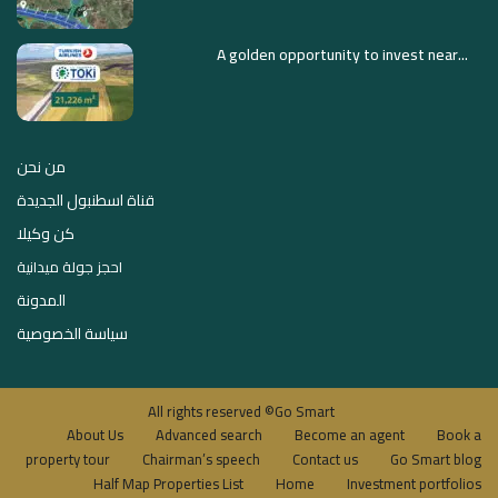
A golden opportunity to invest near...
من نحن
قناة اسطنبول الجديدة
كن وكيلا
احجز جولة ميدانية
المدونة
سياسة الخصوصية
All rights reserved ©Go Smart
About Us
Advanced search
Become an agent
Book a
property tour
Chairman’s speech
Contact us
Go Smart blog
Half Map Properties List
Home
Investment portfolios