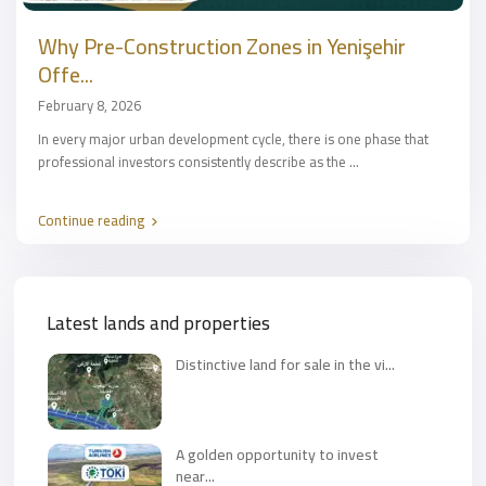
Why Pre-Construction Zones in Yenişehir
Offe...
February 8, 2026
In every major urban development cycle, there is one phase that
professional investors consistently describe as the
...
Continue reading
Latest lands and properties
Distinctive land for sale in the vi...
A golden opportunity to invest
near...