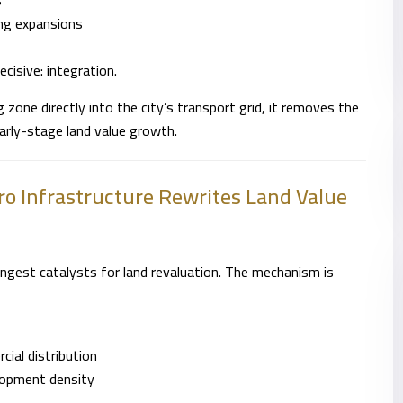
s
ing expansions
cisive: integration.
one directly into the city’s transport grid, it removes the
arly-stage land value growth.
o Infrastructure Rewrites Land Value
gest catalysts for land revaluation. The mechanism is
ial distribution
lopment density