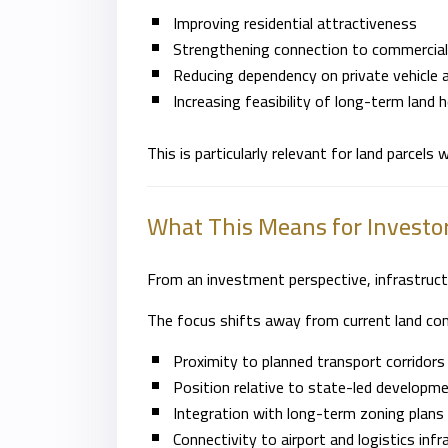
Improving residential attractiveness
Strengthening connection to commercial
Reducing dependency on private vehicle 
Increasing feasibility of long-term land 
This is particularly relevant for land parcels
What This Means for Investo
From an investment perspective, infrastruct
The focus shifts away from current land cond
Proximity to planned transport corridors
Position relative to state-led developm
Integration with long-term zoning plans 
Connectivity to airport and logistics infr