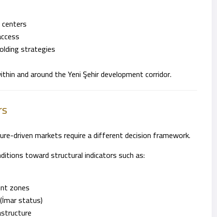
 centers
access
holding strategies
 within and around the Yeni Şehir development corridor.
rs
ure-driven markets require a different decision framework.
itions toward structural indicators such as:
ent zones
(İmar status)
astructure