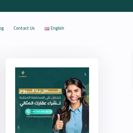
og
Contact Us
English