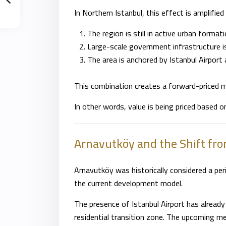
In Northern
Istanbul
, this effect is amplifie
The region is still in active urban format
Large-scale government infrastructure 
The area is anchored by Istanbul Airport 
This combination creates a forward-priced m
In other words, value is being priced based o
Arnavutköy and the Shift fro
Arnavutköy was historically considered a perip
the current development model.
The presence of Istanbul Airport has already 
residential transition zone. The upcoming met