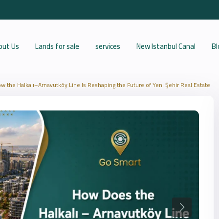
out Us
Lands for sale
services
New Istanbul Canal
Bl
w the Halkalı–Arnavutköy Line Is Reshaping the Future of Yeni Şehir Real Estate