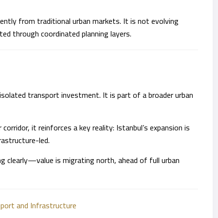
ntly from traditional urban markets. It is not evolving
ted through coordinated planning layers.
isolated transport investment. It is part of a broader urban
orridor, it reinforces a key reality: Istanbul’s expansion is
rastructure-led.
g clearly—value is migrating north, ahead of full urban
sport and Infrastructure