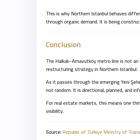
This is why Northern Istanbul behaves differe
through organic demand. It is being construc
Conclusion
The Halkalı–Arnavutköy metro line is not an 
restructuring strategy in Northern
Istanbul
.
As it passes through the emerging Yeni Şehir c
not random. It is directional, planned, and inf
For real estate markets, this means one thin
visibility.
Source:
Republic of Türkiye Ministry of Tran