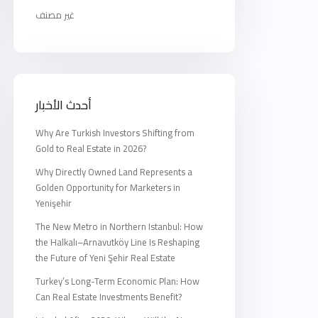
غير مصنف
أحدث الأخبار
Why Are Turkish Investors Shifting from
Gold to Real Estate in 2026?
Why Directly Owned Land Represents a
Golden Opportunity for Marketers in
Yenişehir
The New Metro in Northern Istanbul: How
the Halkalı–Arnavutköy Line Is Reshaping
the Future of Yeni Şehir Real Estate
Turkey’s Long-Term Economic Plan: How
Can Real Estate Investments Benefit?