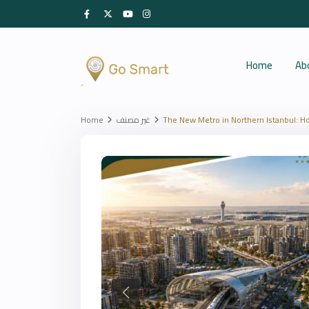
Home
Ab
Home
غير مصنف
The New Metro in Northern Istanbul: Ho