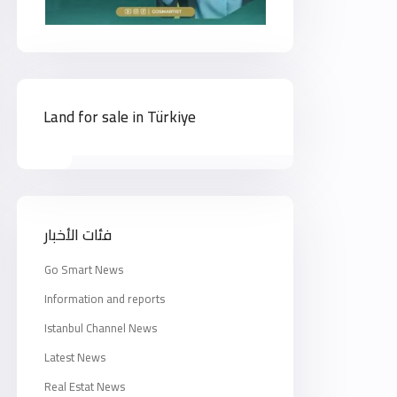
Land for sale in Türkiye
فئات الأخبار
Go Smart News
Information and reports
Istanbul Channel News
Latest News
Real Estat News