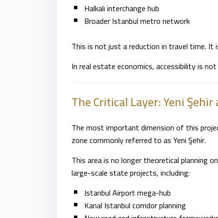
Halkalı interchange hub
Broader Istanbul metro network
This is not just a reduction in travel time. It i
In real estate economics, accessibility is not
The Critical Layer:
Yeni Şehir
The most important dimension of this project
zone commonly referred to as Yeni Şehir.
This area is no longer theoretical planning 
large-scale state projects, including:
Istanbul Airport mega-hub
Kanal Istanbul corridor planning