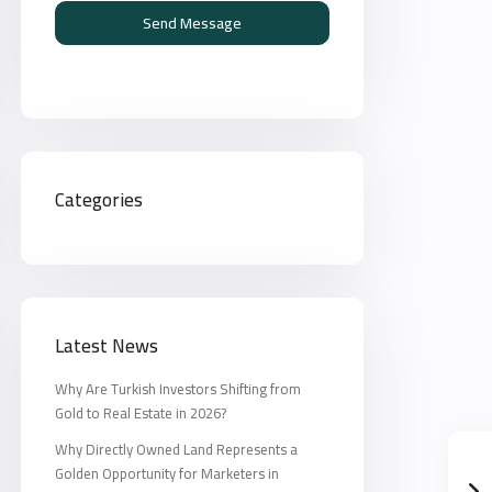
Send Message
Categories
Latest News
Why Are Turkish Investors Shifting from
Gold to Real Estate in 2026?
Why Directly Owned Land Represents a
Golden Opportunity for Marketers in