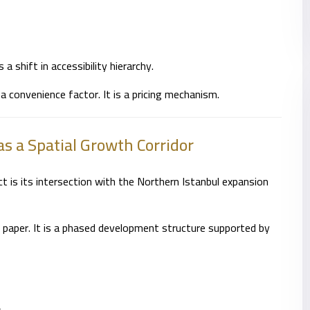
s a shift in accessibility hierarchy.
 a convenience factor. It is a pricing mechanism.
as a Spatial Growth Corridor
 is its intersection with the Northern Istanbul expansion
on paper. It is a phased development structure supported by