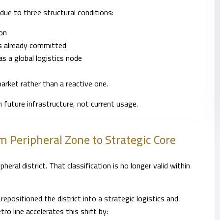
d due to three structural conditions:
ion
is already committed
as a global logistics node
arket rather than a reactive one.
n future infrastructure, not current usage.
m Peripheral Zone to Strategic Core
heral district. That classification is no longer valid within
repositioned the district into a strategic logistics and
ro line accelerates this shift by: