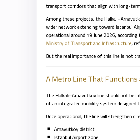
transport corridors that align with long-te
Among these projects, the Halkalı–Arnavutk
wider network extending toward Istanbul Airp
operational around 19 June 2026, according 
Ministry of Transport and Infrastructure
, re
But the real importance of this line is not tr
A Metro Line That Functions 
The Halkalı–Arnavutköy line should not be int
of an integrated mobility system designed t
Once operational, the line will strengthen di
Arnavutköy district
Istanbul Airport zone