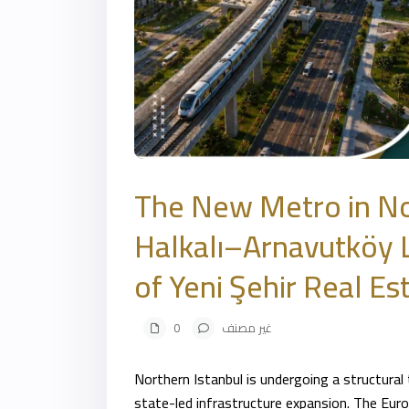
The New Metro in No
Halkalı–Arnavutköy L
of Yeni Şehir Real Es
0
غير مصنف
Northern
Istanbul
is undergoing a structural
state-led infrastructure expansion. The Europ