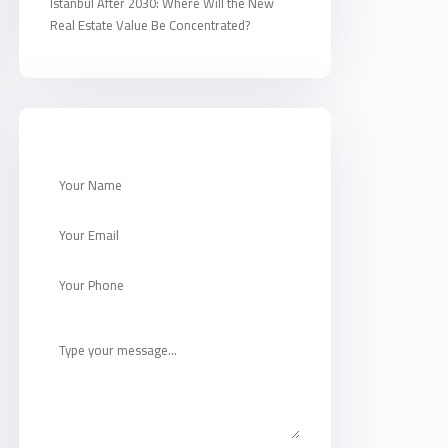
Istanbul After 2030: Where Will the New
Real Estate Value Be Concentrated?