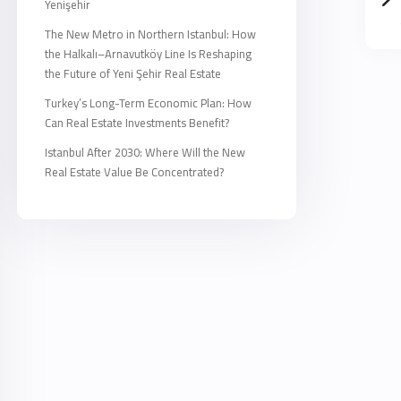
Yenişehir
The New Metro in Northern Istanbul: How
the Halkalı–Arnavutköy Line Is Reshaping
the Future of Yeni Şehir Real Estate
Turkey’s Long-Term Economic Plan: How
Can Real Estate Investments Benefit?
Istanbul After 2030: Where Will the New
Real Estate Value Be Concentrated?