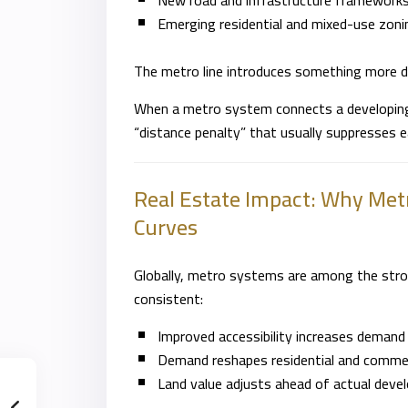
New road and infrastructure framework
Emerging residential and mixed-use zon
The metro line introduces something more de
When a metro system connects a developing z
“distance penalty” that usually suppresses e
Real Estate Impact: Why Metr
Curves
Globally, metro systems are among the stron
consistent:
Improved accessibility increases demand
Demand reshapes residential and commerc
Land value adjusts ahead of actual deve