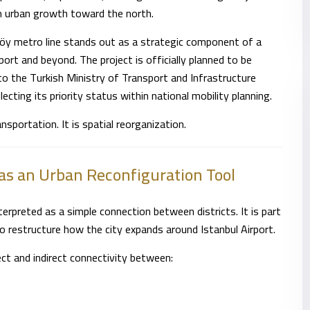
rm urban growth toward the north.
öy metro line stands out as a strategic component of a
ort and beyond. The project is officially planned to be
to the Turkish Ministry of Transport and Infrastructure
flecting its priority status within national mobility planning.
ansportation. It is spatial reorganization.
as an Urban Reconfiguration Tool
erpreted as a simple connection between districts. It is part
o restructure how the city expands around Istanbul Airport.
rect and indirect connectivity between: