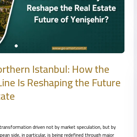
rthern Istanbul: How the
ine Is Reshaping the Future
tate
 transformation driven not by market speculation, but by
ean side, in particular, is being redefined through major