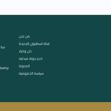
من نحن
قناة اسطنبول الجديدة
 for
كن وكيلا
احجز جولة ميدانية
المدونة
tunity
سياسة الخصوصية