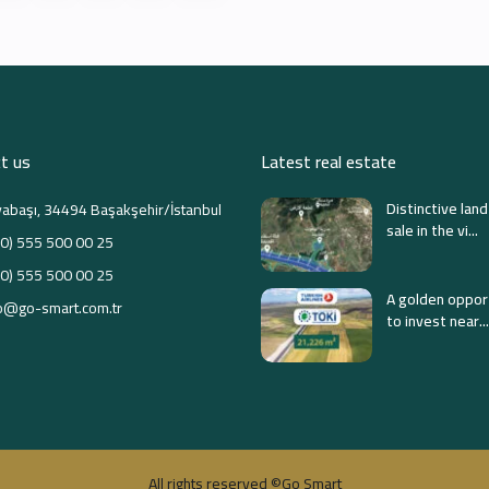
t us
Latest real estate
Distinctive land
abaşı, 34494 Başakşehir/İstanbul
sale in the vi...
0) 555 500 00 25
0) 555 500 00 25
A golden oppor
o@go-smart.com.tr
to invest near...
All rights reserved ©Go Smart