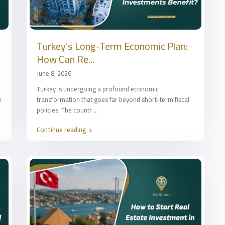
Turkey’s Long-Term Economic Plan:
How Can Re...
June 8, 2026
Turkey is undergoing a profound economic
y
transformation that goes far beyond short-term fiscal
policies. The countr
...
Continue reading