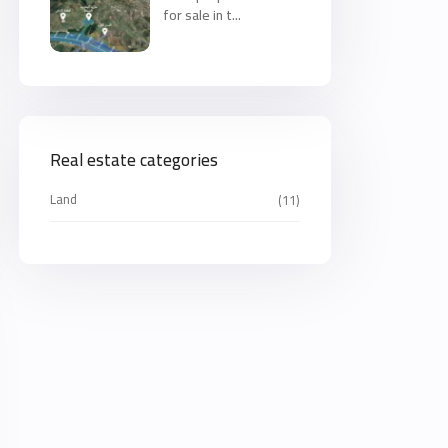
for sale in t...
Real estate categories
Land
(11)