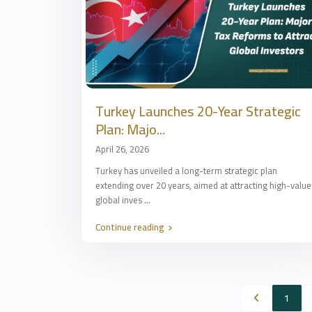
Turkey Launches 20-Year Strategic
Plan: Majo...
April 26, 2026
Turkey has unveiled a long-term strategic plan
extending over 20 years, aimed at attracting high-value
global inves
...
Continue reading
1