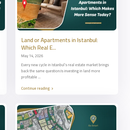
Land or Apartments in Istanbul:
Which Real E...
May 14, 2026
Every new cycle in Istanbul’s real estate market brings
back the same question:Is investing in land more
profitable
...
Continue reading