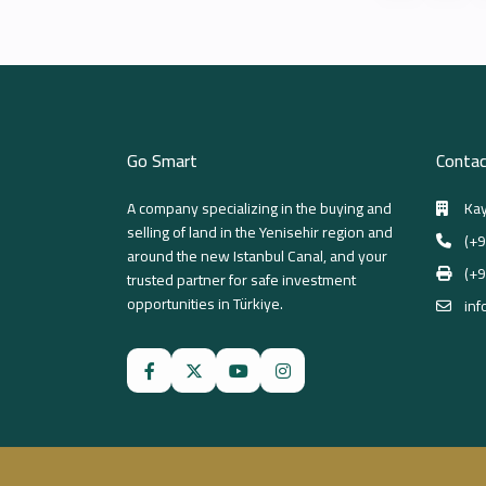
Go Smart
Contac
A company specializing in the buying and
Kay
selling of land in the Yenisehir region and
(+9
around the new Istanbul Canal, and your
(+9
trusted partner for safe investment
opportunities in Türkiye.
inf