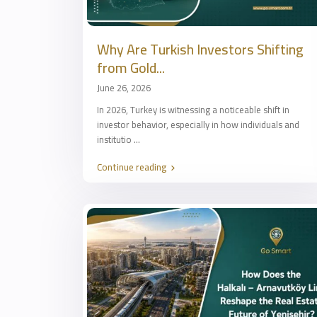
Why Are Turkish Investors Shifting
from Gold...
June 26, 2026
In 2026, Turkey is witnessing a noticeable shift in
investor behavior, especially in how individuals and
institutio
...
Continue reading