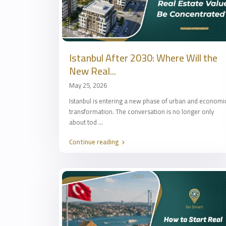
Istanbul After 2030: Where Will the
New Real...
May 25, 2026
Istanbul is entering a new phase of urban and economi
transformation. The conversation is no longer only
about tod
...
Continue reading