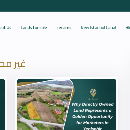
out Us
Lands for sale
services
New Istanbul Canal
Bl
 مصنف