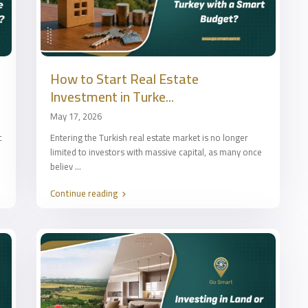
How to Start Real Estate
Investment in Turke...
May 17, 2026
c
Entering the Turkish real estate market is no longer
limited to investors with massive capital, as many once
believ
...
Continue reading