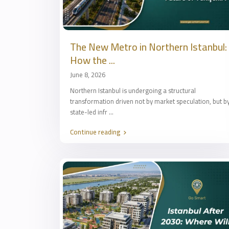
The New Metro in Northern Istanbul:
How the ...
June 8, 2026
Northern Istanbul is undergoing a structural
transformation driven not by market speculation, but b
state-led infr
...
Continue reading