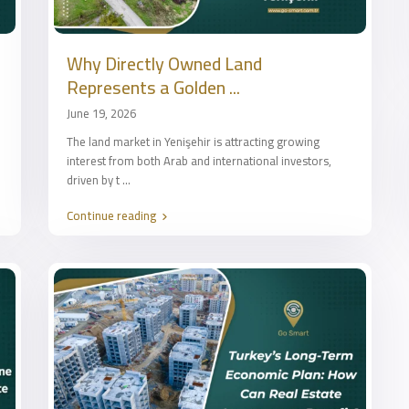
Why Directly Owned Land
Represents a Golden ...
June 19, 2026
The land market in Yenişehir is attracting growing
interest from both Arab and international investors,
driven by t
...
Continue reading