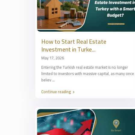
How to Start Real Estate
Investment in Turke...
May 17, 2026
Entering the Turkish real estate market is no longer
limited to investors with massive capital, as many once
believ
...
Continue reading