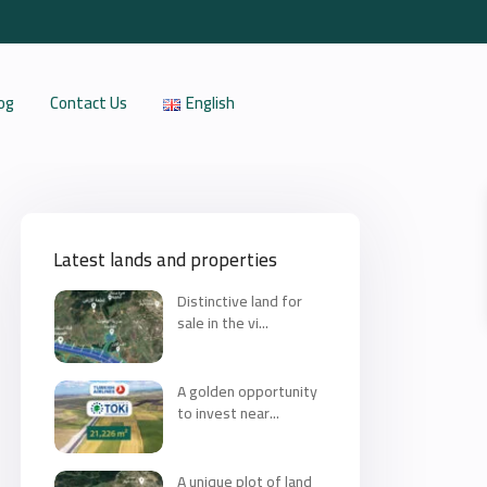
og
Contact Us
English
Latest lands and properties
Distinctive land for
sale in the vi...
A golden opportunity
to invest near...
A unique plot of land