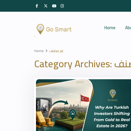
Home
Ab
Home
غير مصنف
Category Archives:
غير