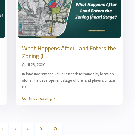
What Happens After Land Enters the
Zoning (İ...
April 23, 2026
In land investment, value is not determined by location
alone.The development stage of the land plays a critical
ro
...
Continue reading
2
3
4