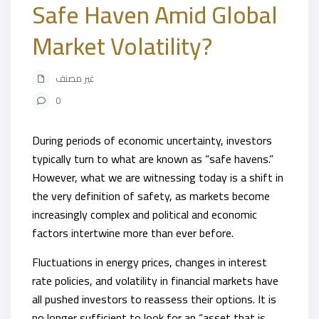
Safe Haven Amid Global
Market Volatility?
غير مصنف
0
During periods of economic uncertainty, investors
typically turn to what are known as “safe havens.”
However, what we are witnessing today is a shift in
the very definition of safety, as markets become
increasingly complex and political and economic
factors intertwine more than ever before.
Fluctuations in energy prices, changes in interest
rate policies, and volatility in financial markets have
all pushed investors to reassess their options. It is
no longer sufficient to look for an “asset that is