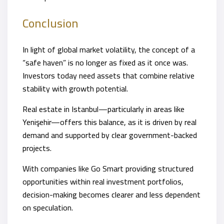
Conclusion
In light of global market volatility, the concept of a
“safe haven” is no longer as fixed as it once was.
Investors today need assets that combine relative
stability with growth potential.
Real estate in Istanbul—particularly in areas like
Yenişehir—offers this balance, as it is driven by real
demand and supported by clear government-backed
projects.
With companies like Go Smart providing structured
opportunities within real investment portfolios,
decision-making becomes clearer and less dependent
on speculation.