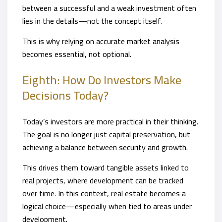
between a successful and a weak investment often
lies in the details—not the concept itself.
This is why relying on accurate market analysis
becomes essential, not optional.
Eighth: How Do Investors Make
Decisions Today?
Today’s investors are more practical in their thinking.
The goal is no longer just capital preservation, but
achieving a balance between security and growth.
This drives them toward tangible assets linked to
real projects, where development can be tracked
over time. In this context, real estate becomes a
logical choice—especially when tied to areas under
development.