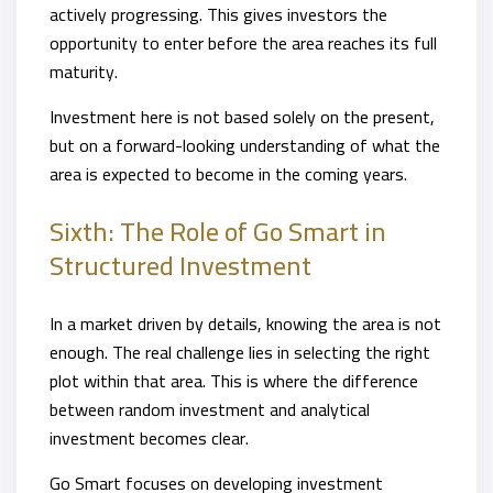
actively progressing. This gives investors the
opportunity to enter before the area reaches its full
maturity.
Investment here is not based solely on the present,
but on a forward-looking understanding of what the
area is expected to become in the coming years.
Sixth: The Role of Go Smart in
Structured Investment
In a market driven by details, knowing the area is not
enough. The real challenge lies in selecting the right
plot within that area. This is where the difference
between random investment and analytical
investment becomes clear.
Go Smart focuses on developing investment