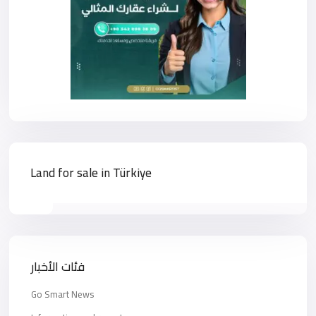
Land for sale in Türkiye
فئات الأخبار
Go Smart News