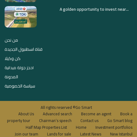
A golden opportunity to invest near...
من نحن
قناة اسطنبول الجديدة
كن وكيلا
احجز جولة ميدانية
المدونة
سياسة الخصوصية
All rights reserved ©Go Smart
About Us
Advanced search
Become an agent
Book a
property tour
Chairman’s speech
Contact us
Go Smart blog
Half Map Properties List
Home
Investment portfolios
Join our team
Lands for sale
Latest News
New Istanbul