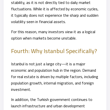
stability, as it is not directly tied to daily market
fluctuations. While it is affected by economic cycles,
it typically does not experience the sharp and sudden
volatility seen in financial assets.
For this reason, many investors view it as a logical
option when markets become unstable.
Fourth: Why Istanbul Specifically?
Istanbul is not just a large city—it is a major
economic and population hub in the region. Demand
for real estate is driven by multiple factors, including
population growth, internal migration, and foreign
investment.
In addition, the Turkish government continues to
launch infrastructure and urban development