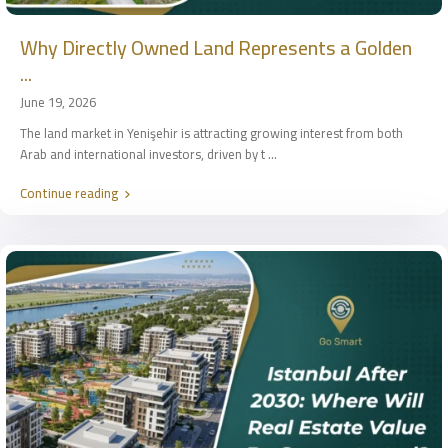
Why Directly Owned Land Represents a Golden
...
June 19, 2026
The land market in Yenişehir is attracting growing interest from both
Arab and international investors, driven by t
...
Continue reading