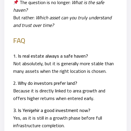
The question is no longer:
What is the safe
haven?
But rather:
Which asset can you truly understand
and trust over time?
FAQ
1. Is real estate always a safe haven?
Not absolutely, but it is generally more stable than
many assets when the right location is chosen.
2. Why do investors prefer land?
Because it is directly linked to area growth and
offers higher returns when entered early.
3. Is Yenişehir a good investment now?
Yes, as it is still in a growth phase before full
infrastructure completion.