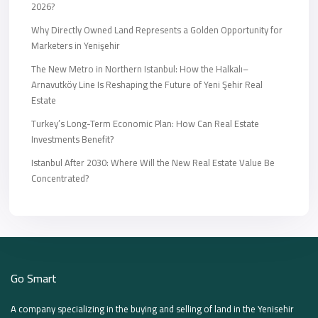
2026?
Why Directly Owned Land Represents a Golden Opportunity for
Marketers in Yenişehir
The New Metro in Northern Istanbul: How the Halkalı–
Arnavutköy Line Is Reshaping the Future of Yeni Şehir Real
Estate
Turkey’s Long-Term Economic Plan: How Can Real Estate
Investments Benefit?
Istanbul After 2030: Where Will the New Real Estate Value Be
Concentrated?
Go Smart
A company specializing in the buying and selling of land in the Yenisehir