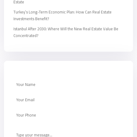
Estate
Turkey’s Long-Term Economic Plan: How Can Real Estate
Investments Benefit?
Istanbul After 2030: Where Will the New Real Estate Value Be
Concentrated?