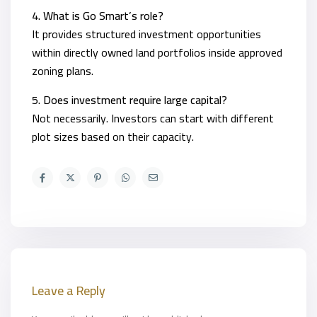
4. What is Go Smart’s role?
It provides structured investment opportunities
within directly owned land portfolios inside approved
zoning plans.
5. Does investment require large capital?
Not necessarily. Investors can start with different
plot sizes based on their capacity.
Leave a Reply