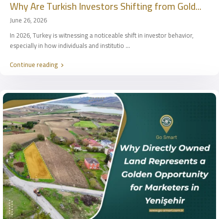
Why Are Turkish Investors Shifting from Gold...
June 26, 2026
In 2026, Turkey is witnessing a noticeable shift in investor behavior,
especially in how individuals and institutio
...
Continue reading