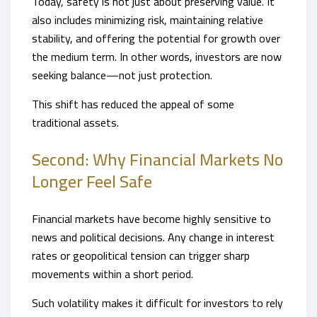
Today, safety is not just about preserving value. It
also includes minimizing risk, maintaining relative
stability, and offering the potential for growth over
the medium term. In other words, investors are now
seeking balance—not just protection.
This shift has reduced the appeal of some
traditional assets.
Second: Why Financial Markets No
Longer Feel Safe
Financial markets have become highly sensitive to
news and political decisions. Any change in interest
rates or geopolitical tension can trigger sharp
movements within a short period.
Such volatility makes it difficult for investors to rely