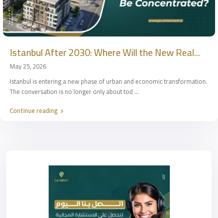
Istanbul After 2030: Where Will the New Real...
May 25, 2026
Istanbul is entering a new phase of urban and economic transformation.
The conversation is no longer only about tod
...
Continue reading