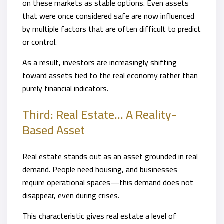
on these markets as stable options. Even assets
that were once considered safe are now influenced
by multiple factors that are often difficult to predict
or control.
As a result, investors are increasingly shifting
toward assets tied to the real economy rather than
purely financial indicators.
Third: Real Estate… A Reality-
Based Asset
Real estate stands out as an asset grounded in real
demand. People need housing, and businesses
require operational spaces—this demand does not
disappear, even during crises.
This characteristic gives real estate a level of