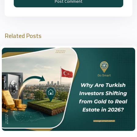
Related Posts