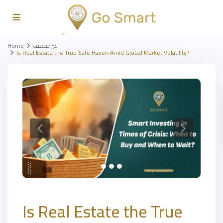
Home
غير مصنف
Is Real Estate the True Safe Haven Amid Global Market Volatility?
Is Real Estate the True