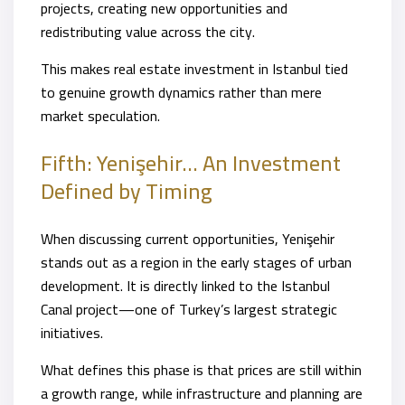
projects, creating new opportunities and
redistributing value across the city.
This makes real estate investment in Istanbul tied
to genuine growth dynamics rather than mere
market speculation.
Fifth: Yenişehir… An Investment
Defined by Timing
When discussing current opportunities, Yenişehir
stands out as a region in the early stages of urban
development. It is directly linked to the Istanbul
Canal project—one of Turkey’s largest strategic
initiatives.
What defines this phase is that prices are still within
a growth range, while infrastructure and planning are