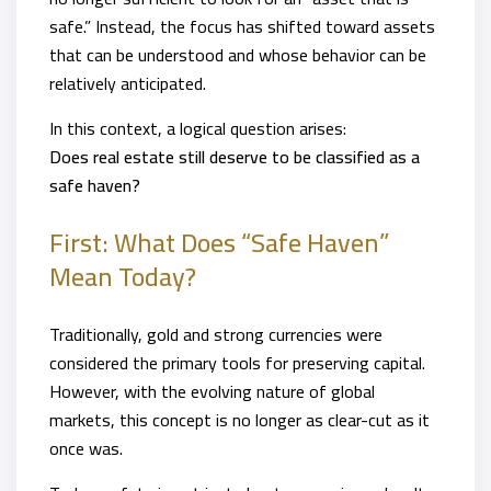
safe.” Instead, the focus has shifted toward assets
that can be understood and whose behavior can be
relatively anticipated.
In this context, a logical question arises:
Does real estate still deserve to be classified as a
safe haven?
First: What Does “Safe Haven”
Mean Today?
Traditionally, gold and strong currencies were
considered the primary tools for preserving capital.
However, with the evolving nature of global
markets, this concept is no longer as clear-cut as it
once was.