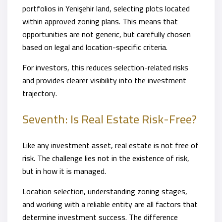
portfolios in Yenişehir land, selecting plots located
within approved zoning plans. This means that
opportunities are not generic, but carefully chosen
based on legal and location-specific criteria.
For investors, this reduces selection-related risks
and provides clearer visibility into the investment
trajectory.
Seventh: Is Real Estate Risk-Free?
Like any investment asset, real estate is not free of
risk. The challenge lies not in the existence of risk,
but in how it is managed.
Location selection, understanding zoning stages,
and working with a reliable entity are all factors that
determine investment success. The difference