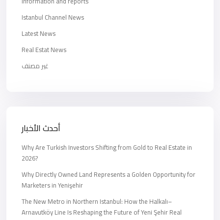
Information and reports
Istanbul Channel News
Latest News
Real Estat News
غير مصنف
أحدث الأخبار
Why Are Turkish Investors Shifting from Gold to Real Estate in
2026?
Why Directly Owned Land Represents a Golden Opportunity for
Marketers in Yenişehir
The New Metro in Northern Istanbul: How the Halkalı–
Arnavutköy Line Is Reshaping the Future of Yeni Şehir Real