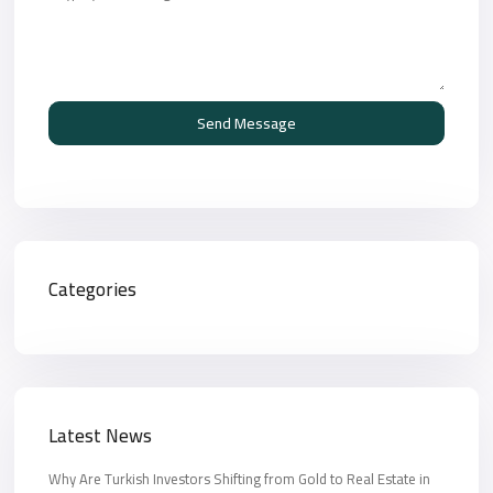
Send Message
Categories
Latest News
Why Are Turkish Investors Shifting from Gold to Real Estate in