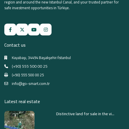
region and around the new Istanbul Canal, and your trusted partner for
safe investment opportunities in Türkiye.
Contact us
Kayabaşı, 34494 Başakşehir/İstanbul
(+90) 555 500 00 25
(+90) 555 500 00 25
info@go-smart.com.tr
Latest real estate
Distinctive land for sale in the vi...