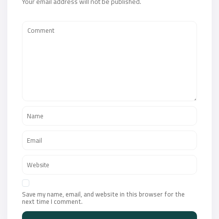
Your email address will not be published.
Save my name, email, and website in this browser for the
next time I comment.