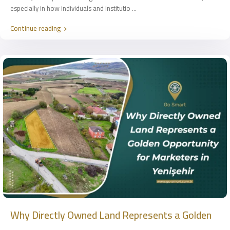
especially in how individuals and institutio
...
Continue reading
Why Directly Owned Land Represents a Golden
...