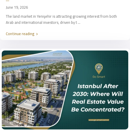
June 19, 2026
The land market in Yenişehir is attracting growing interest from both
Arab and international investors, driven by t
...
Continue reading