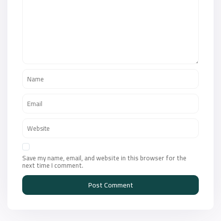
Save my name, email, and website in this browser for the
next time I comment.