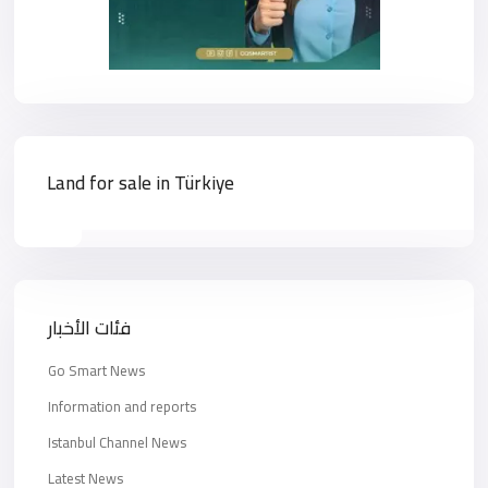
Land for sale in Türkiye
فئات الأخبار
Go Smart News
Information and reports
Istanbul Channel News
Latest News