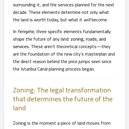
surrounding it, and the services planned for the next
decade. These elements determine not only what
the land is worth today, but what it
will
become.
In Yenişehir, three specific elements fundamentally
shape the future of any land:
zoning, roads, and
services
. These aren’t theoretical concepts—they
are the foundation of the new city’s masterplan and
the direct reason behind the price jumps seen since
the Istanbul Canal planning process began.
Zoning: The legal transformation
that determines the future of the
land
Zoning is the moment a piece of land moves from