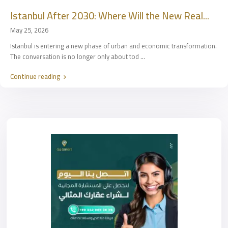
Istanbul After 2030: Where Will the New Real...
May 25, 2026
Istanbul is entering a new phase of urban and economic transformation.
The conversation is no longer only about tod
...
Continue reading