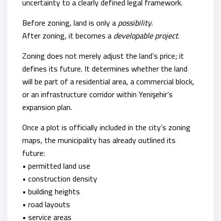
uncertainty to a clearly defined legal framework.
Before zoning, land is only a
possibility
.
After zoning, it becomes a
developable project
.
Zoning does not merely adjust the land’s price; it
defines its future. It determines whether the land
will be part of a residential area, a commercial block,
or an infrastructure corridor within Yenişehir’s
expansion plan.
Once a plot is officially included in the city’s zoning
maps, the municipality has already outlined its
future:
• permitted land use
• construction density
• building heights
• road layouts
• service areas