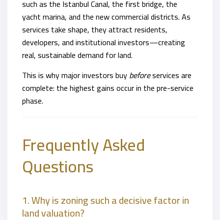
such as the Istanbul Canal, the first bridge, the
yacht marina, and the new commercial districts. As
services take shape, they attract residents,
developers, and institutional investors—creating
real, sustainable demand for land.
This is why major investors buy
before
services are
complete: the highest gains occur in the pre-service
phase.
Frequently Asked
Questions
1. Why is zoning such a decisive factor in
land valuation?