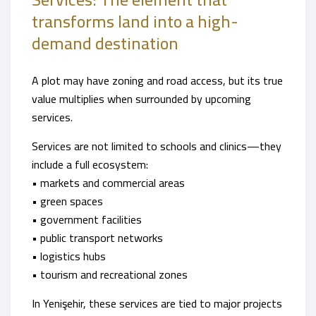
transforms land into a high-
demand destination
A plot may have zoning and road access, but its true
value multiplies when surrounded by upcoming
services.
Services are not limited to schools and clinics—they
include a full ecosystem:
• markets and commercial areas
• green spaces
• government facilities
• public transport networks
• logistics hubs
• tourism and recreational zones
In Yenişehir, these services are tied to major projects