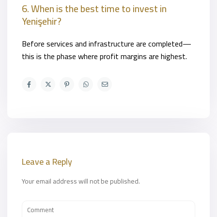
6. When is the best time to invest in
Yenişehir?
Before services and infrastructure are completed—
this is the phase where profit margins are highest.
Leave a Reply
Your email address will not be published.