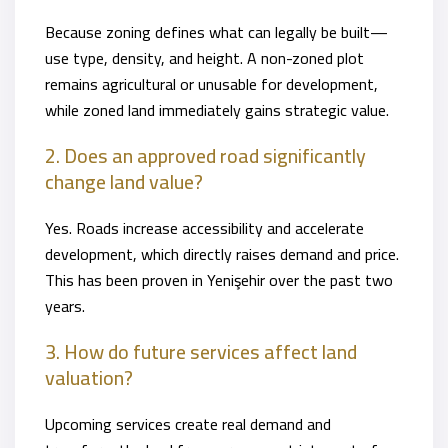
Because zoning defines what can legally be built—
use type, density, and height. A non-zoned plot
remains agricultural or unusable for development,
while zoned land immediately gains strategic value.
2. Does an approved road significantly
change land value?
Yes. Roads increase accessibility and accelerate
development, which directly raises demand and price.
This has been proven in Yenişehir over the past two
years.
3. How do future services affect land
valuation?
Upcoming services create real demand and