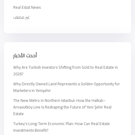
Real Estat News
غير مصنف
أحدث الأخبار
Why Are Turkish Investors Shifting from Gold to Real Estate in
2026?
Why Directly Owned Land Represents a Golden Opportunity for
Marketers in Yenişehir
The New Metro in Northern Istanbul: How the Halkalı–
Arnavutköy Line Is Reshaping the Future of Yeni Şehir Real
Estate
Turkey’s Long-Term Economic Plan: How Can Real Estate
Investments Benefit?