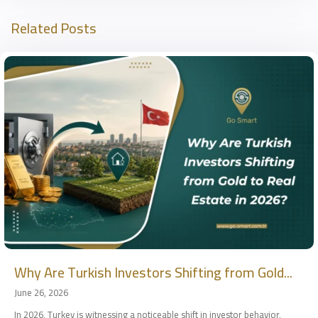
Related Posts
Why Are Turkish Investors Shifting from Gold...
June 26, 2026
In 2026, Turkey is witnessing a noticeable shift in investor behavior,