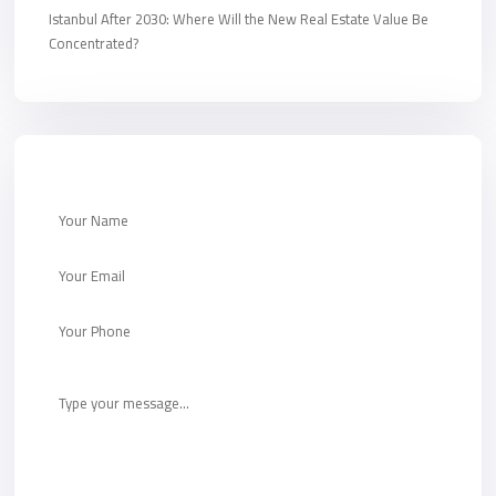
Istanbul After 2030: Where Will the New Real Estate Value Be
Concentrated?