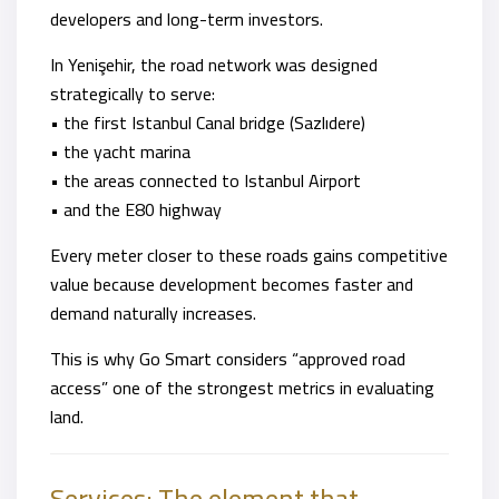
developers and long-term investors.
In Yenişehir, the road network was designed
strategically to serve:
• the first Istanbul Canal bridge (Sazlıdere)
• the yacht marina
• the areas connected to Istanbul Airport
• and the E80 highway
Every meter closer to these roads gains competitive
value because development becomes faster and
demand naturally increases.
This is why Go Smart considers “approved road
access” one of the strongest metrics in evaluating
land.
Services: The element that