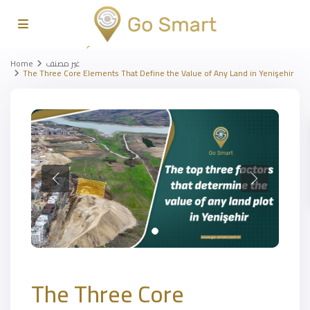
Home
غير مصنف
The Three Core Elements That Define the Value of Any Land in Yenişehir
The Three Core