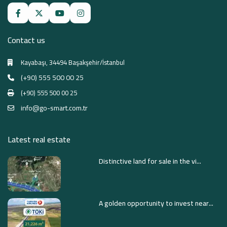
Contact us
Kayabaşı, 34494 Başakşehir/İstanbul
(+90) 555 500 00 25
(+90) 555 500 00 25
info@go-smart.com.tr
Latest real estate
Distinctive land for sale in the vi...
A golden opportunity to invest near...