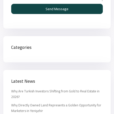
Send Message
Categories
Latest News
Why Are Turkish Investors Shifting from Gold to Real Estate in
2026?
Why Directly Owned Land Represents a Golden Opportunity for
Marketers in Yenişehir