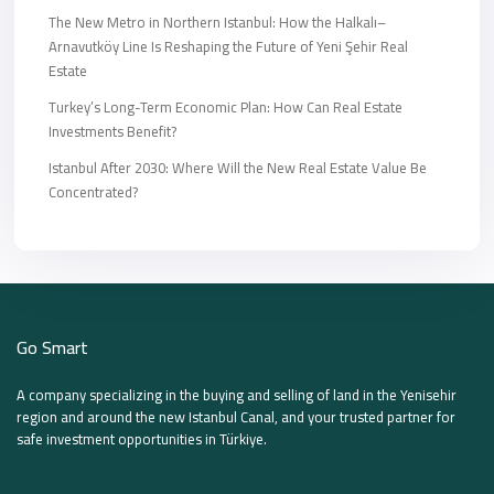
The New Metro in Northern Istanbul: How the Halkalı–
Arnavutköy Line Is Reshaping the Future of Yeni Şehir Real
Estate
Turkey’s Long-Term Economic Plan: How Can Real Estate
Investments Benefit?
Istanbul After 2030: Where Will the New Real Estate Value Be
Concentrated?
Go Smart
A company specializing in the buying and selling of land in the Yenisehir
region and around the new Istanbul Canal, and your trusted partner for
safe investment opportunities in Türkiye.