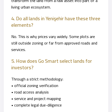
transform the land from a raw asset into part of a
living urban ecosystem.
4. Do all lands in Yenişehir have these three
elements?
No. This is why prices vary widely. Some plots are
still outside zoning or far from approved roads and
services.
5. How does Go Smart select lands for
investors?
Through a strict methodology:
• official zoning verification
• road access analysis
• service and project mapping
• complete legal due-diligence