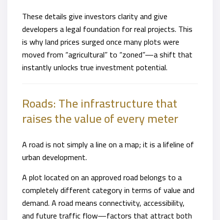
These details give investors clarity and give
developers a legal foundation for real projects. This
is why land prices surged once many plots were
moved from “agricultural” to “zoned”—a shift that
instantly unlocks true investment potential.
Roads: The infrastructure that
raises the value of every meter
A road is not simply a line on a map; it is a lifeline of
urban development.
A plot located on an approved road belongs to a
completely different category in terms of value and
demand. A road means connectivity, accessibility,
and future traffic flow—factors that attract both