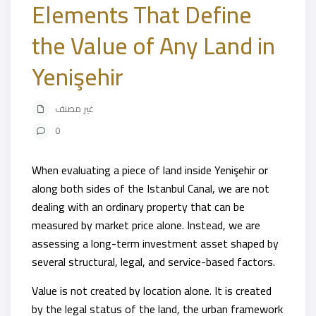
Elements That Define
the Value of Any Land in
Yenişehir
غير مصنف
0
When evaluating a piece of land inside Yenişehir or
along both sides of the Istanbul Canal, we are not
dealing with an ordinary property that can be
measured by market price alone. Instead, we are
assessing a long-term investment asset shaped by
several structural, legal, and service-based factors.
Value is not created by location alone. It is created
by the legal status of the land, the urban framework