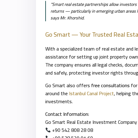
“Smart real estate partnerships allow investors t
returns — particularly in emerging urban areas li
says Mr. Khorshid.
Go Smart — Your Trusted Real Esta
With a specialized team of real estate and l
assistance for setting up joint property own
The company ensures all legal checks, docume
and safely, protecting investor rights throu
Go Smart also offers
free consultations
for
around the
Istanbul Canal Project
, helping t
investments.
Contact Information:
Go Smart Real Estate Investment Company
+90 542 808 28 08