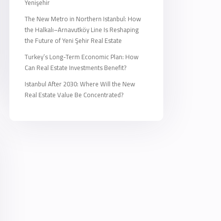
Yenişehir
The New Metro in Northern Istanbul: How
the Halkalı–Arnavutköy Line Is Reshaping
the Future of Yeni Şehir Real Estate
Turkey’s Long-Term Economic Plan: How
Can Real Estate Investments Benefit?
Istanbul After 2030: Where Will the New
Real Estate Value Be Concentrated?