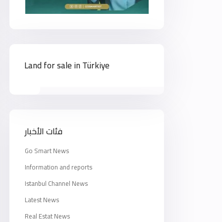
Land for sale in Türkiye
فئات الأخبار
Go Smart News
Information and reports
Istanbul Channel News
Latest News
Real Estat News