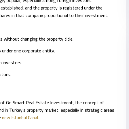
gly popular, especially among
foreign investors
.
 established, and the property is registered under the
ares in that company proportional to their investment.
s without changing the property title.
s under one corporate entity.
gn investors.
stors.
r of
Go Smart Real Estate Investment
, the concept of
 in Turkey’s property market, especially in strategic areas
he
new Istanbul Canal
.