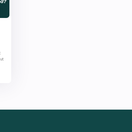
c
out