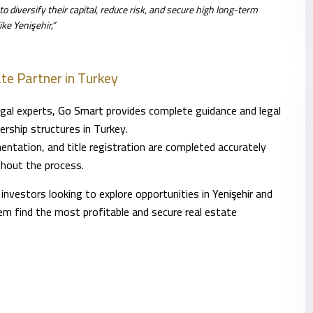
o diversify their capital, reduce risk, and secure high long-term
ke Yenişehir,”
te Partner in Turkey
egal experts,
Go Smart
provides complete guidance and legal
ership structures in Turkey.
ntation, and title registration are completed accurately
ghout the process.
 investors looking to explore opportunities in
Yenişehir
and
hem find the most profitable and secure real estate