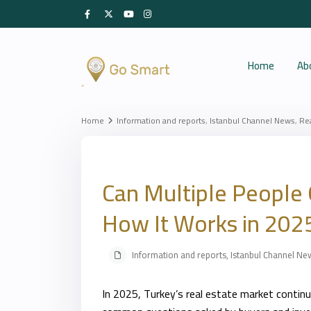
Home
Ab
Home
Information and reports
,
Istanbul Channel News
,
Re
Can Multiple People 
How It Works in 202
Information and reports
,
Istanbul Channel Ne
In 2025, Turkey’s real estate market contin