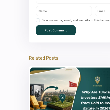
Save my name, email, and website in this brows
Related Posts