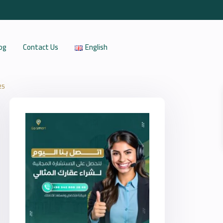
og
Contact Us
English
25