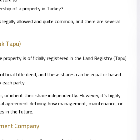
tors is:
rship of a property in Turkey?
is legally allowed and quite common
, and there are several
ak Tapu)
roperty is officially registered in the Land Registry (Tapu)
 official title deed, and these shares can be equal or based
 each party.
, or inherit their share independently. However, it’s highly
rnal agreement defining how management, maintenance, or
es in the future.
stment Company