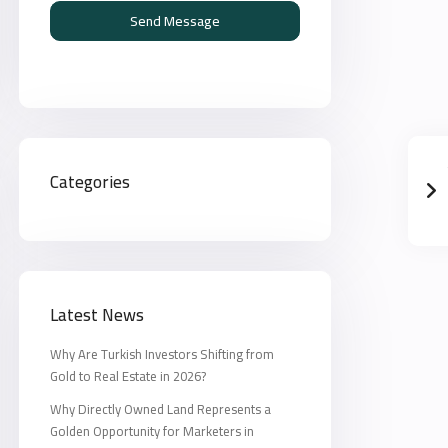
Send Message
Categories
Latest News
Why Are Turkish Investors Shifting from
Gold to Real Estate in 2026?
Why Directly Owned Land Represents a
Golden Opportunity for Marketers in