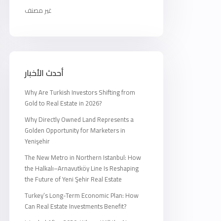
غير مصنف
أحدث الأخبار
Why Are Turkish Investors Shifting from
Gold to Real Estate in 2026?
Why Directly Owned Land Represents a
Golden Opportunity for Marketers in
Yenişehir
The New Metro in Northern Istanbul: How
the Halkalı–Arnavutköy Line Is Reshaping
the Future of Yeni Şehir Real Estate
Turkey’s Long-Term Economic Plan: How
Can Real Estate Investments Benefit?