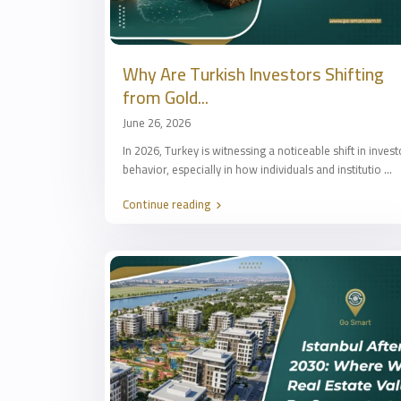
Why Are Turkish Investors Shifting
from Gold...
June 26, 2026
In 2026, Turkey is witnessing a noticeable shift in invest
behavior, especially in how individuals and institutio
...
Continue reading