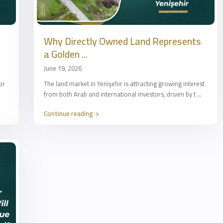
Why Directly Owned Land Represents
a Golden ...
June 19, 2026
or
The land market in Yenişehir is attracting growing interest
from both Arab and international investors, driven by t
...
Continue reading