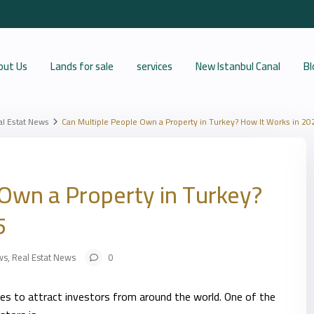
out Us
Lands for sale
services
New Istanbul Canal
Bl
al Estat News
Can Multiple People Own a Property in Turkey? How It Works in 20
Own a Property in Turkey?
5
ws
,
Real Estat News
0
ues to attract investors from around the world. One of the