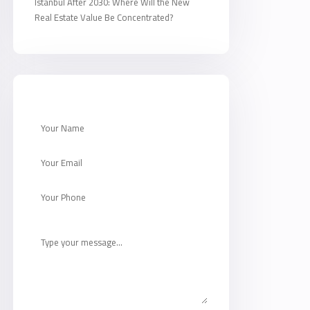
Istanbul After 2030: Where Will the New
Real Estate Value Be Concentrated?