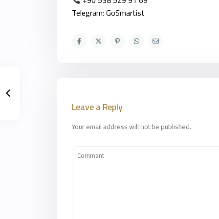
+90 538 529 91 69
Telegram: GoSmartist
Leave a Reply
Your email address will not be published.