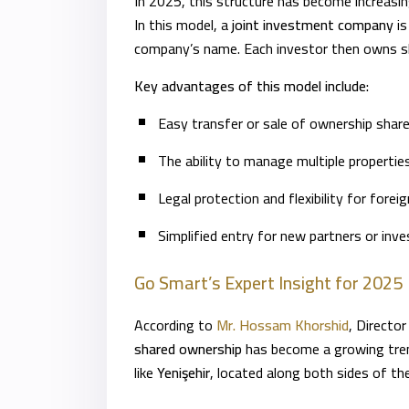
In 2025, this structure has become increasin
In this model, a
joint investment company
is
company’s name. Each investor then owns sh
Key advantages of this model include:
Easy transfer or sale of ownership share
The ability to manage multiple propertie
Legal protection and flexibility for forei
Simplified entry for new partners or inve
Go Smart’s Expert Insight for 2025
According to
Mr. Hossam Khorshid
, Directo
shared ownership
has become a growing trend
like
Yenişehir
, located along both sides of t