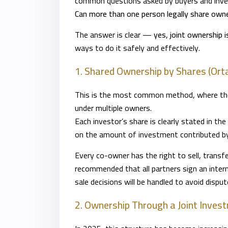
common questions asked by buyers and inves
Can more than one person legally share owne
The answer is clear —
yes, joint ownership 
ways to do it safely and effectively.
1. Shared Ownership by Shares (Ort
This is the most common method, where the p
under multiple owners.
Each investor’s share is clearly stated in the
on the amount of investment contributed by
Every co-owner has the right to sell, transfer
recommended that all partners sign an inte
sale decisions will be handled to avoid disput
2. Ownership Through a Joint Inve