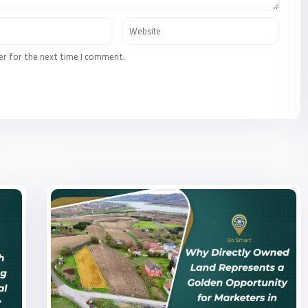
er for the next time I comment.