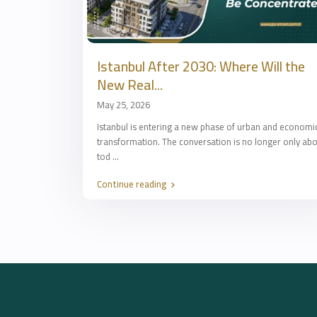
Istanbul After 2030: Where Will the
New Real...
May 25, 2026
Istanbul is entering a new phase of urban and economi
transformation. The conversation is no longer only ab
tod
...
Continue reading