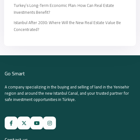
Turkey’s Long-Term Economic Plan: How Can Real Estate
Investments Benefit?
Istanbul After 2030: Where Will the New Real Estate Value Be
Concentrated?
Go Smart
A company specializing in the buying and selling of land in the Yenisehir
region and around the new Istanbul Canal, and your trusted partner for
safe investment opportunities in Türkiye.
Contact us