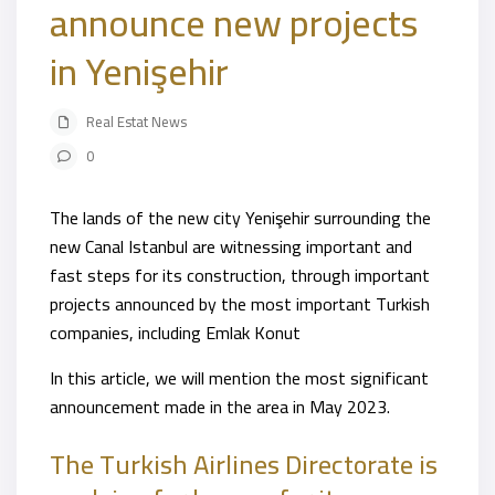
announce new projects
in Yenişehir
Real Estat News
0
The lands of the new city Yenişehir surrounding the
new Canal Istanbul are witnessing important and
fast steps for its construction, through important
projects announced by the most important Turkish
companies, including Emlak Konut
In this article, we will mention the most significant
announcement made in the area in May 2023.
The Turkish Airlines Directorate is