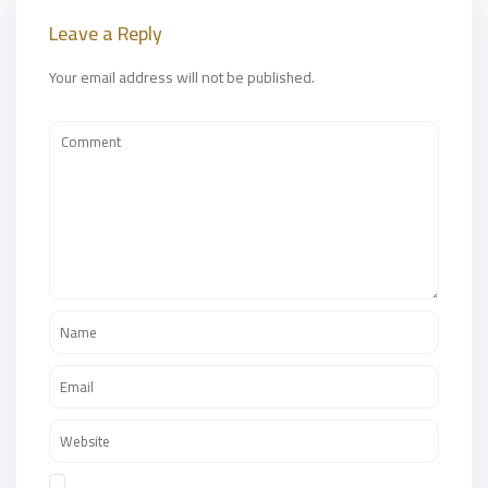
Leave a Reply
Your email address will not be published.