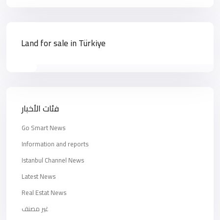
Land for sale in Türkiye
فئات الأخبار
Go Smart News
Information and reports
Istanbul Channel News
Latest News
Real Estat News
غير مصنف