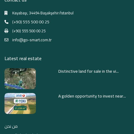
Kayabaşı, 34494 Başakşehir/İstanbul
(+90) 555 500 00 25
(+90) 555 500 00 25
info@go-smart.com.tr
Latest real estate
Distinctive land for sale in the vi...
A golden opportunity to invest near...
من نحن