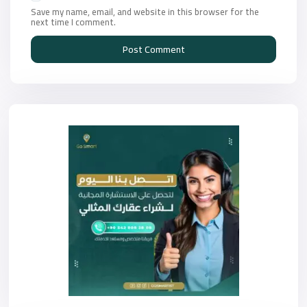
Save my name, email, and website in this browser for the
next time I comment.