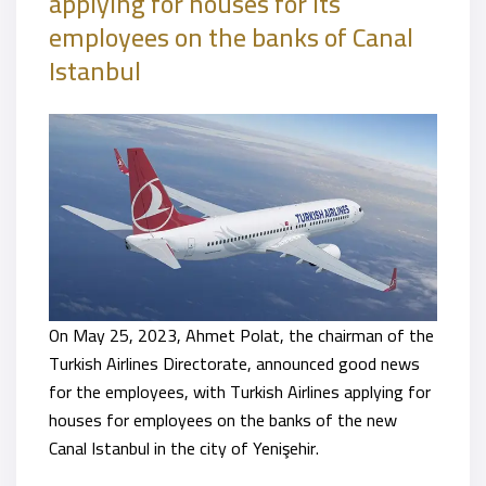
applying for houses for its
employees on the banks of Canal
Istanbul
On May 25, 2023, Ahmet Polat, the chairman of the
Turkish Airlines Directorate, announced good news
for the employees, with Turkish Airlines applying for
houses for employees on the banks of the new
Canal Istanbul in the city of Yenişehir.