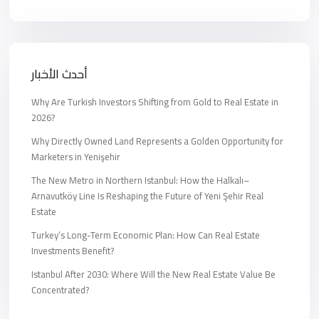
أحدث الأخبار
Why Are Turkish Investors Shifting from Gold to Real Estate in
2026?
Why Directly Owned Land Represents a Golden Opportunity for
Marketers in Yenişehir
The New Metro in Northern Istanbul: How the Halkalı–
Arnavutköy Line Is Reshaping the Future of Yeni Şehir Real
Estate
Turkey’s Long-Term Economic Plan: How Can Real Estate
Investments Benefit?
Istanbul After 2030: Where Will the New Real Estate Value Be
Concentrated?