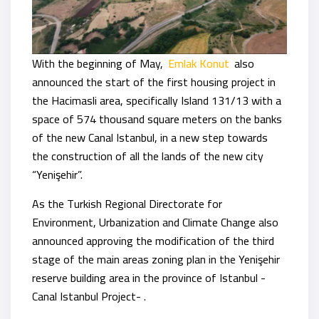
With the beginning of May,
Emlak Konut
also
announced the start of the first housing project in
the Hacimasli area, specifically Island 131/13 with a
space of 574 thousand square meters on the banks
of the new Canal Istanbul, in a new step towards
the construction of all the lands of the new city
“Yenişehir”.
As the Turkish Regional Directorate for
Environment, Urbanization and Climate Change also
announced approving the modification of the third
stage of the main areas zoning plan in the Yenişehir
reserve building area in the province of Istanbul -
Canal Istanbul Project- .