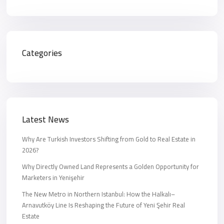
Categories
Latest News
Why Are Turkish Investors Shifting from Gold to Real Estate in
2026?
Why Directly Owned Land Represents a Golden Opportunity for
Marketers in Yenişehir
The New Metro in Northern Istanbul: How the Halkalı–
Arnavutköy Line Is Reshaping the Future of Yeni Şehir Real
Estate