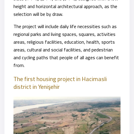
height and horizontal architectural approach, as the
selection will be by draw.
The project will include daily life necessities such as
regional parks and living spaces, squares, activities
areas, religious facilities, education, health, sports
areas, cultural and social facilities, and pedestrian
and cycling paths that people of all ages can benefit
from.
The first housing project in Hacimasli
district
in Yenişehir