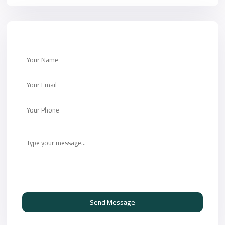
Send Message