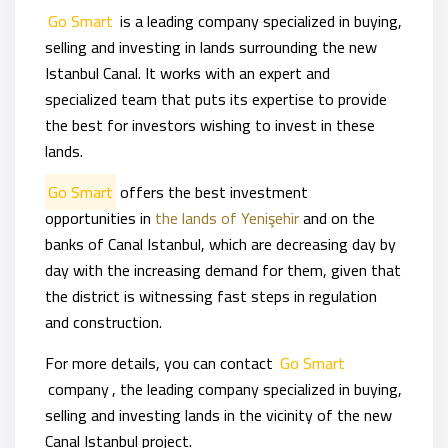
Go Smart
is a leading company specialized in buying,
selling and investing in lands surrounding the new
Istanbul Canal. It works with an expert and
specialized team that puts its expertise to provide
the best for investors wishing to invest in these
lands.
Go Smart
offers the best investment
opportunities in
the lands of Yenişehir
and on the
banks of Canal Istanbul, which are decreasing day by
day with the increasing demand for them, given that
the district is witnessing fast steps in regulation
and construction.
For more details, you can contact
Go Smart
company
, the leading company specialized in buying,
selling and investing lands in the vicinity of the new
Canal Istanbul project.