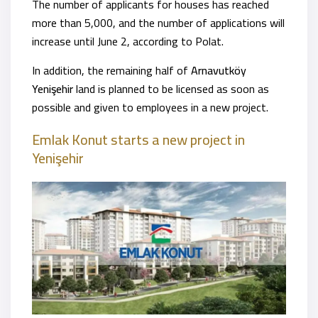
The number of applicants for houses has reached
more than 5,000, and the number of applications will
increase until June 2, according to Polat.
In addition, the remaining half of
Arnavutköy
Yenişehir
land is planned to be licensed as soon as
possible and given to employees in a new project.
Emlak Konut starts a new project
in
Yenişehir