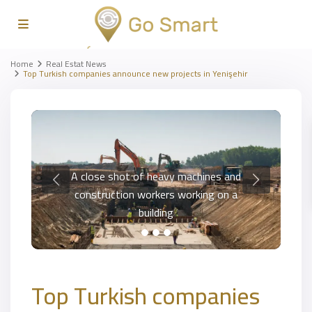
Home
Real Estat News
Top Turkish companies announce new projects in Yenişehir
A close shot of heavy machines and
construction workers working on a
building
Top Turkish companies