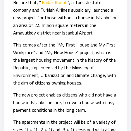
Before that, “
Emlak Konut
“, a Turkish state
company and Turkish Airlines subsidiary, launched a
new project for those without a house in Istanbul on
an area of 2.5 million square meters in the
Arnavutköy district near Istanbul Airport.
This comes after the “My First House and My First
Workplace” and “My New House” project, which is
the largest housing movement in the history of the
Republic, implemented by the Ministry of
Environment, Urbanization and Climate Change, with
the aim of citizens owning houses.
The new project enables citizens who did not have a
house in Istanbul before, to own a house with easy
payment conditions in the long term.
The apartments in the project will be of a variety of
sizes (1 + 1), (2 + 1) and (3 + 1), designed with a low-