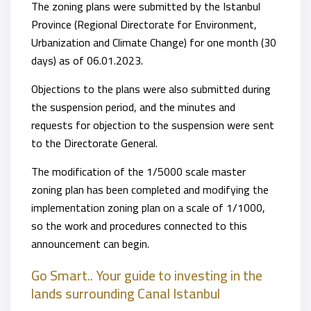
The zoning plans were submitted by the Istanbul
Province (Regional Directorate for Environment,
Urbanization and Climate Change) for one month (30
days) as of 06.01.2023.
Objections to the plans were also submitted during
the suspension period, and the minutes and
requests for objection to the suspension were sent
to the Directorate General.
The modification of the 1/5000 scale master
zoning plan has been completed and modifying the
implementation zoning plan on a scale of 1/1000,
so the work and procedures connected to this
announcement can begin.
Go Smart.. Your guide to investing in the
lands surrounding Canal Istanbul