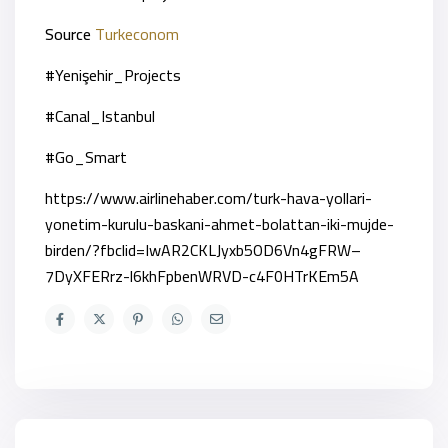
Source
Turkeconom
#Yenişehir_Projects
#Canal_Istanbul
#Go_Smart
https://www.airlinehaber.com/turk-hava-yollari-
yonetim-kurulu-baskani-ahmet-bolattan-iki-mujde-
birden/?fbclid=IwAR2CKLJyxb5OD6Vn4gFRW–
7DyXFERrz-l6khFpbenWRVD-c4F0HTrKEm5A